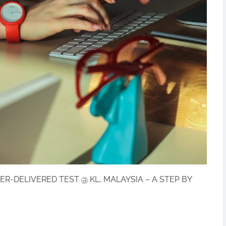
ER-DELIVERED TEST @ KL, MALAYSIA – A STEP BY