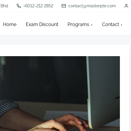
 Bhd
+6012-212 2852
contact@masterpte.com
Home
Exam Discount
Programs
Contact