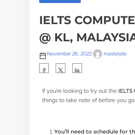
IELTS COMPUTE
@ KL, MALAYSIA
November 26, 2022
masterpte
If you’re looking to try out the
IELTS
things to take note of before you go
You’ll need to schedule for th