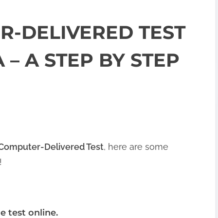
R-DELIVERED TEST
 – A STEP BY STEP
 Computer-Delivered Test
, here are some
!
e test online.