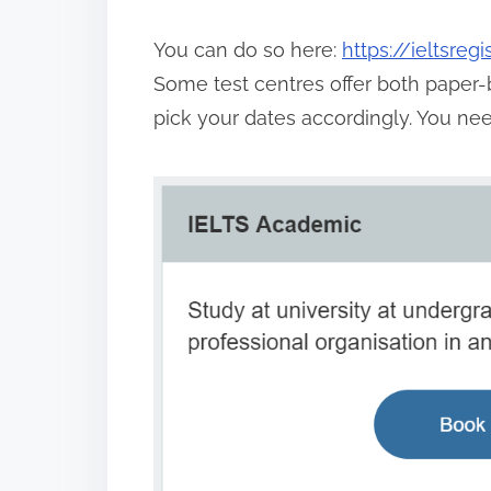
You can do so here:
https://ieltsreg
Some test centres offer both paper-
pick your dates accordingly. You ne