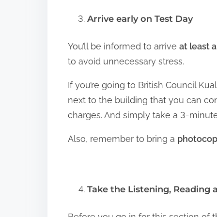
Arrive early on Test Day
You’ll be informed to arrive
at least 
to avoid unnecessary stress.
If you’re going to British Council Ku
next to the building that you can co
charges. And simply take a 3-minute
Also, remember to bring a
photocopy
Take the Listening, Reading 
Before you go in for this section of t