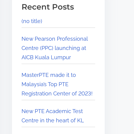
Recent Posts
(no title)
New Pearson Professional
Centre (PPC) launching at
AICB Kuala Lumpur
MasterPTE made it to
Malaysia’s Top PTE
Registration Center of 2023!
New PTE Academic Test
Centre in the heart of KL