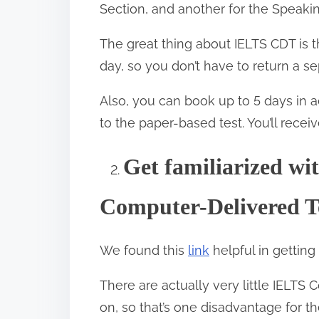
Section, and another for the Speakin
The great thing about IELTS CDT is
day, so you don’t have to return a s
Also, you can book up to 5 days in 
to the paper-based test. You’ll rece
Get familiarized wi
2.
Computer-Delivered T
We found this
link
helpful in getting
There are actually very little IELTS
on, so that’s one disadvantage for t