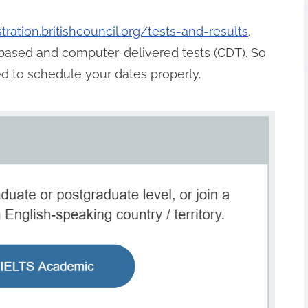
istration.britishcouncil.org/tests-and-results
.
based and computer-delivered tests (CDT). So
ed to schedule your dates properly.