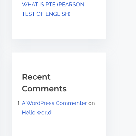
WHAT IS PTE (PEARSON
TEST OF ENGLISH)
Recent
Comments
A WordPress Commenter
on
Hello world!