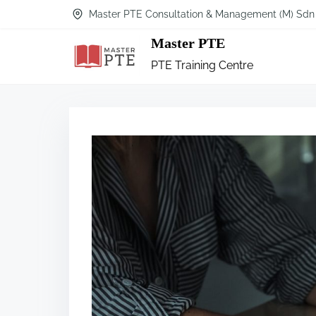
Master PTE Consultation & Management (M) Sdn
Master PTE
PTE Training Centre