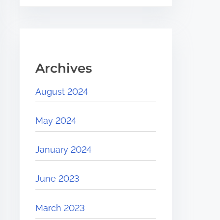
Archives
August 2024
May 2024
January 2024
June 2023
March 2023