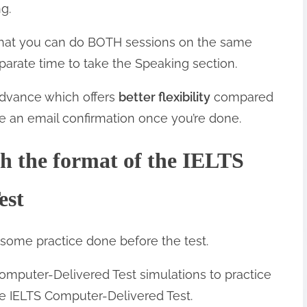
g.
 that you can do BOTH sessions on the same
eparate time to take the Speaking section.
advance which offers
better flexibility
compared
ive an email confirmation once you’re done.
th the format of the IELTS
est
 some practice done before the test.
 Computer-Delivered Test simulations to practice
he IELTS Computer-Delivered Test.