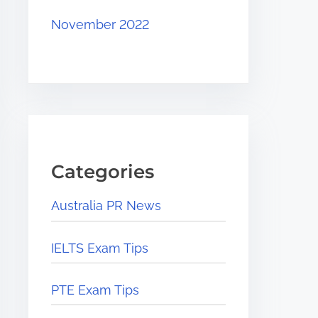
November 2022
Categories
Australia PR News
IELTS Exam Tips
PTE Exam Tips