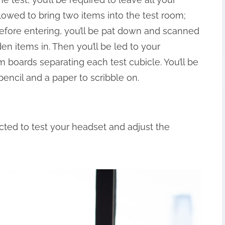
llowed to bring two items into the test room;
 Before entering, you’ll be pat down and scanned
en items in. Then you’ll be led to your
 boards separating each test cubicle. You’ll be
pencil and a paper to scribble on.
ructed to test your headset and adjust the