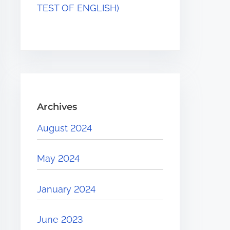
TEST OF ENGLISH)
Archives
August 2024
May 2024
January 2024
June 2023