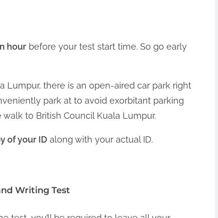
an hour
before your test start time. So go early
ala Lumpur, there is an open-aired car park right
nveniently park at to avoid exorbitant parking
 walk to British Council Kuala Lumpur.
 of your ID
along with your actual ID.
and Writing Test
he test, you’ll be required to leave all your