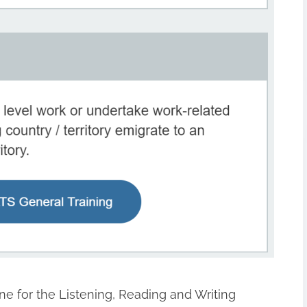
One for the Listening, Reading and Writing