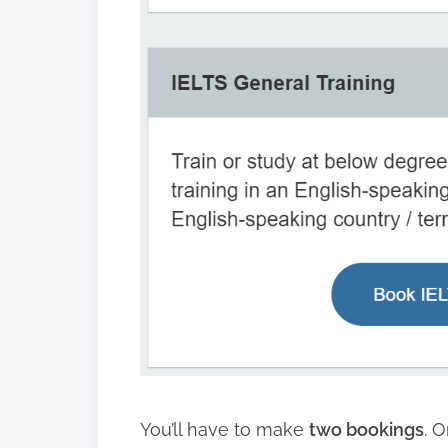
You’ll have to make
two bookings
. 