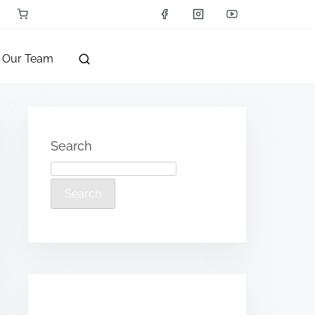
Our Team
Search
Search