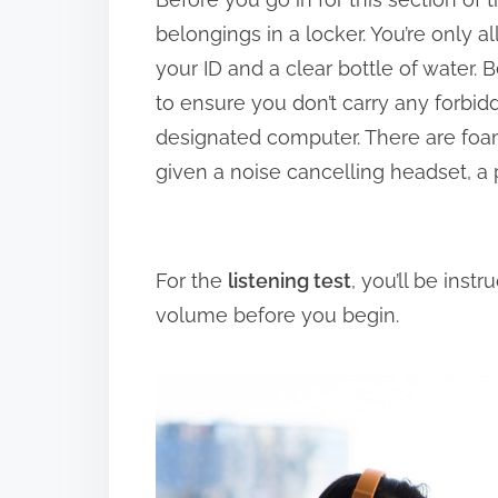
belongings in a locker. You’re only a
your ID and a clear bottle of water.
to ensure you don’t carry any forbidd
designated computer. There are foam
given a noise cancelling headset, a 
For the
listening test
, you’ll be inst
volume before you begin.