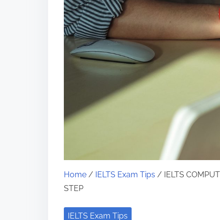
Home
/
IELTS Exam Tips
/ IELTS COMPUT
STEP
IELTS Exam Tips