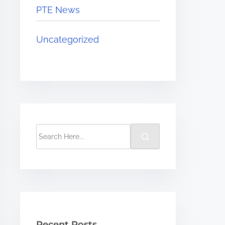
PTE News
Uncategorized
Recent Posts