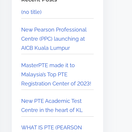
(no title)
New Pearson Professional
Centre (PPC) launching at
AICB Kuala Lumpur
MasterPTE made it to
Malaysia’s Top PTE
Registration Center of 2023!
New PTE Academic Test
Centre in the heart of KL
WHAT IS PTE (PEARSON