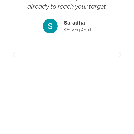
already to reach your target.
s
Saradha
t
Working Adult