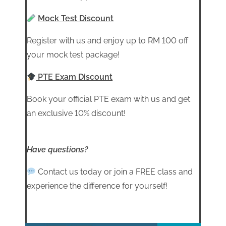
Mock Test Discount
Register with us and enjoy up to RM 100 off
your mock test package!
PTE Exam Discount
Book your official PTE exam with us and get
an exclusive 10% discount!
Have questions?
Contact us today or join a FREE class and
experience the difference for yourself!