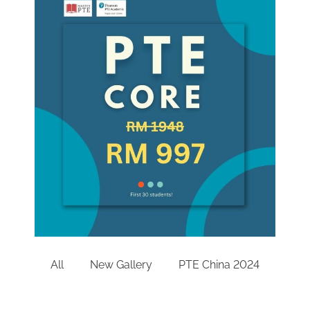
All
New Gallery
PTE China 2024