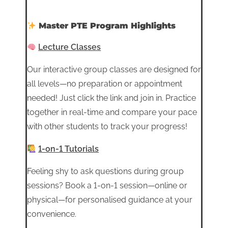
Master PTE Program Highlights
Lecture Classes
Our interactive group classes are designed for
all levels—no preparation or appointment
needed! Just click the link and join in. Practice
together in real-time and compare your pace
with other students to track your progress!
1-on-1 Tutorials
Feeling shy to ask questions during group
sessions? Book a 1-on-1 session—online or
physical—for personalised guidance at your
convenience.