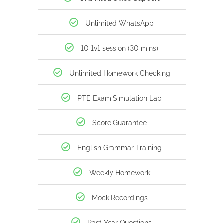
Unlimited WhatsApp
10 1v1 session (30 mins)
Unlimited Homework Checking
PTE Exam Simulation Lab
Score Guarantee
English Grammar Training
Weekly Homework
Mock Recordings
Past Year Questions