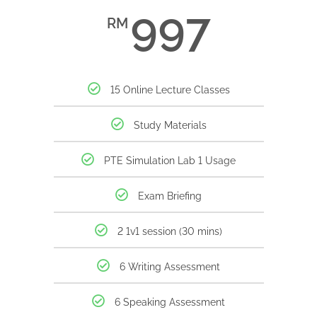
997
RM
15 Online Lecture Classes
Study Materials
PTE Simulation Lab 1 Usage
Exam Briefing
2 1v1 session (30 mins)
6 Writing Assessment
6 Speaking Assessment