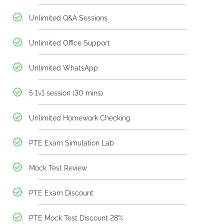
Unlimited Q&A Sessions
Unlimited Office Support
Unlimited WhatsApp
5 1v1 session (30 mins)
Unlimited Homework Checking
PTE Exam Simulation Lab
Mock Test Review
PTE Exam Discount
PTE Mock Test Discount 28%