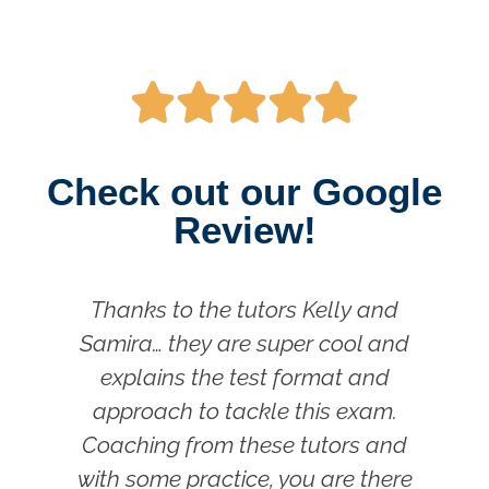





Check out our Google
Review!
Thanks to the tutors Kelly and
Samira… they are super cool and
m
explains the test format and
approach to tackle this exam.
P
Coaching from these tutors and
with some practice, you are there