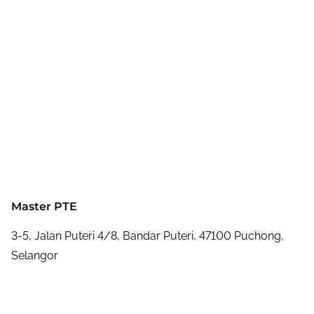
Master PTE
3-5, Jalan Puteri 4/8, Bandar Puteri, 47100 Puchong,
Selangor