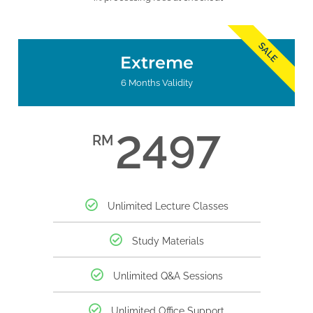
SALE
Extreme
6 Months Validity
2497
RM
Unlimited Lecture Classes
Study Materials
Unlimited Q&A Sessions
Unlimited Office Support