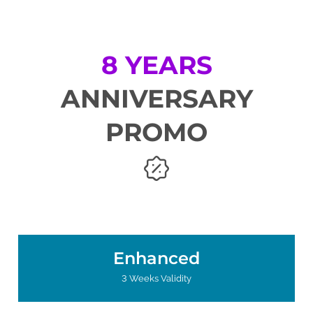
8 YEARS
ANNIVERSARY
PROMO
Enhanced
3 Weeks Validity