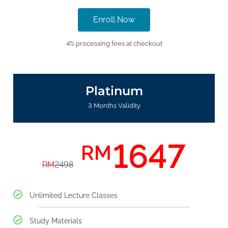
Enroll Now
4% processing fees at checkout
Platinum
3 Months Validity
1647
RM
RM
2498
Unlimited Lecture Classes
Study Materials