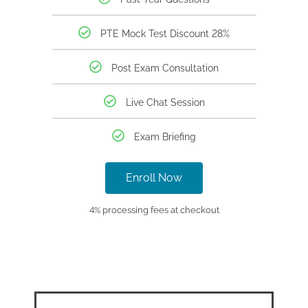
PTE Mock Test Discount 28%
Post Exam Consultation
Live Chat Session
Exam Briefing
Enroll Now
4% processing fees at checkout