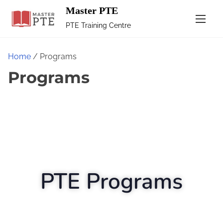
Master PTE
PTE Training Centre
Home
/ Programs
Programs
PTE Programs