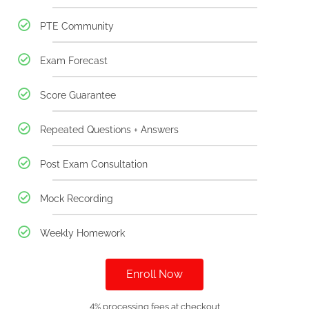
PTE Community
Exam Forecast
Score Guarantee
Repeated Questions + Answers
Post Exam Consultation
Mock Recording
Weekly Homework
Enroll Now
4% processing fees at checkout