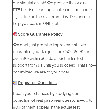
our simulation lab! We provide the original
PTE headset, earplugs, notepad, and marker
—just like on the real exam day. Designed to
help you pass in ONE go!
Score Guarantee Policy
We don’t just promise improvement—we
guarantee your target score (50, 65, 79, or
even 90) within 365 days! Get unlimited
support from us until you succeed. That’s how
committed we are to your goal.
Repeated Questions
Boost your chances by studying our
collection of real past-year questions—up to
90% of them appear in the actual test!