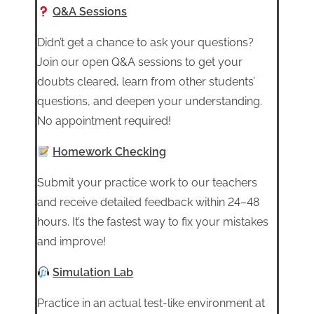
Q&A Sessions
Didn’t get a chance to ask your questions?
Join our open Q&A sessions to get your
doubts cleared, learn from other students’
questions, and deepen your understanding.
No appointment required!
Homework Checking
Submit your practice work to our teachers
and receive detailed feedback within 24–48
hours. It’s the fastest way to fix your mistakes
and improve!
Simulation Lab
Practice in an actual test-like environment at