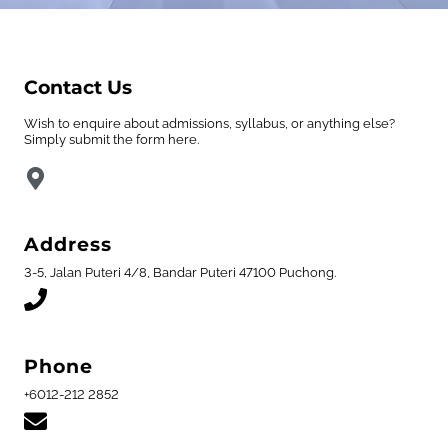
Contact Us
Wish to enquire about admissions, syllabus, or anything else?
Simply submit the form here.
Address
3-5, Jalan Puteri 4/8, Bandar Puteri 47100 Puchong.
Phone
+6012-212 2852