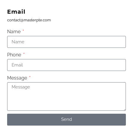
Email
contact@masterpte.com
Name
Phone
Message
Send