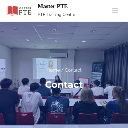
Master PTE
PTE Training Centre
Home
/ Contact
Contact