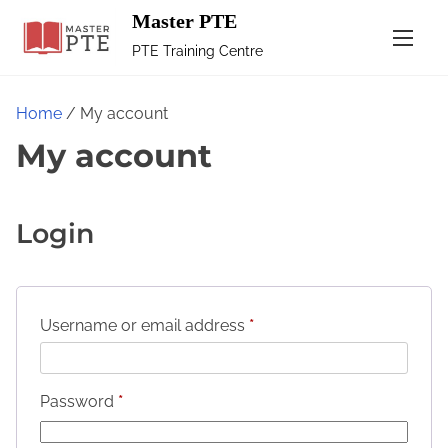
Master PTE
PTE Training Centre
Home
/ My account
My account
Login
Username or email address
*
Password
*