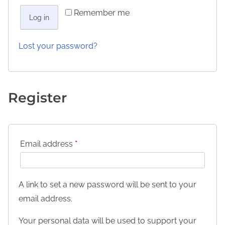
Remember me
Log in
Lost your password?
Register
Email address
*
A link to set a new password will be sent to your
email address.
Your personal data will be used to support your