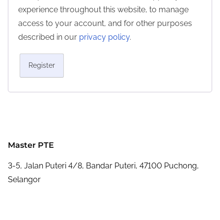
experience throughout this website, to manage
access to your account, and for other purposes
described in our
privacy policy
.
Register
Master PTE
3-5, Jalan Puteri 4/8, Bandar Puteri, 47100 Puchong,
Selangor