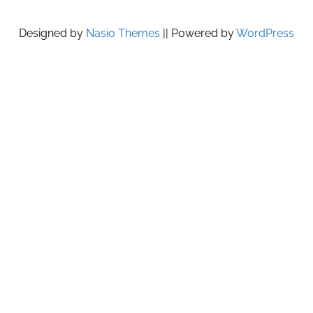
Designed by
Nasio Themes
||
Powered by
WordPress