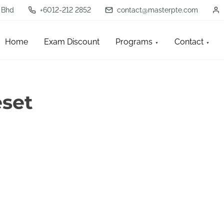
 Bhd
+6012-212 2852
contact@masterpte.com
Home
Exam Discount
Programs
Contact
set