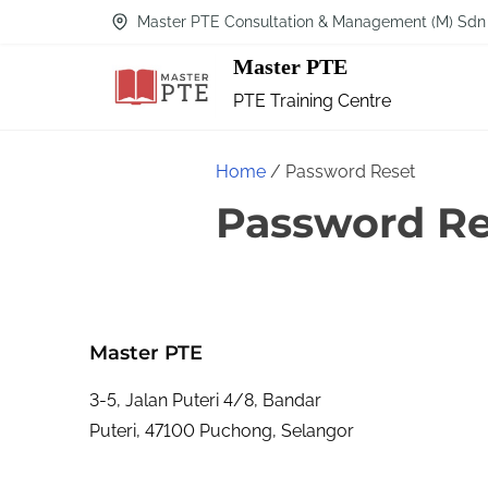
Master PTE Consultation & Management (M) Sdn
Master PTE
PTE Training Centre
Home
/ Password Reset
Password Re
Master PTE
3-5, Jalan Puteri 4/8, Bandar
Puteri, 47100 Puchong, Selangor