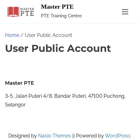
Master PTE
PTE Training Centre
Home
/ User Public Account
User Public Account
Master PTE
3-5, Jalan Puteri 4/8, Bandar Puteri, 47100 Puchong,
Selangor
Designed by
Nasio Themes
||
Powered by
WordPress