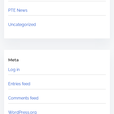
PTE News
Uncategorized
Meta
Log in
Entries feed
Comments feed
WordPress.org