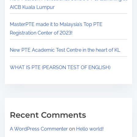
AICB Kuala Lumpur
MasterPTE made it to Malaysia’s Top PTE
Registration Center of 2023!
New PTE Academic Test Centre in the heart of KL
WHAT IS PTE (PEARSON TEST OF ENGLISH)
Recent Comments
A WordPress Commenter
on
Hello world!