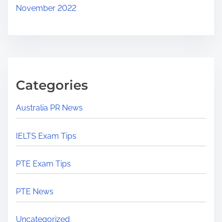
November 2022
Categories
Australia PR News
IELTS Exam Tips
PTE Exam Tips
PTE News
Uncategorized