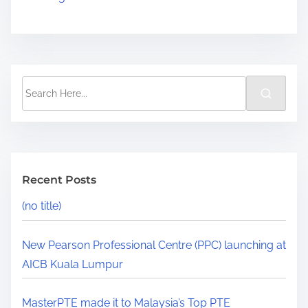
Recent Posts
(no title)
New Pearson Professional Centre (PPC) launching at
AICB Kuala Lumpur
MasterPTE made it to Malaysia’s Top PTE