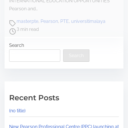
INTERNATIONAL EDUCATION OPPORTUNITIES
Pearson and…
masterpte
,
Pearson
,
PTE
,
universitimalaya
3 min read
Search
Search
Recent Posts
(no title)
New Pearson Professional Centre (PPC) launching at