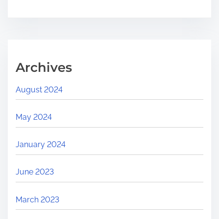
Archives
August 2024
May 2024
January 2024
June 2023
March 2023