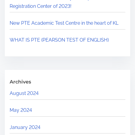
Registration Center of 2023!
New PTE Academic Test Centre in the heart of KL
WHAT IS PTE (PEARSON TEST OF ENGLISH)
Archives
August 2024
May 2024
January 2024