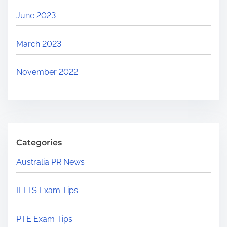
June 2023
March 2023
November 2022
Categories
Australia PR News
IELTS Exam Tips
PTE Exam Tips