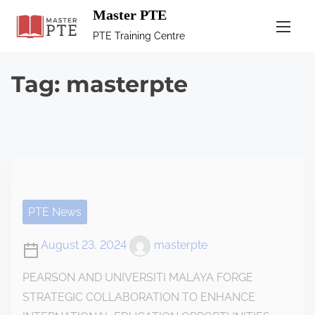
Master PTE
PTE Training Centre
Tag:
masterpte
PTE News
August 23, 2024
masterpte
PEARSON AND UNIVERSITI MALAYA FORGE
STRATEGIC COLLABORATION TO ENHANCE