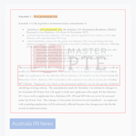
Australia PR News