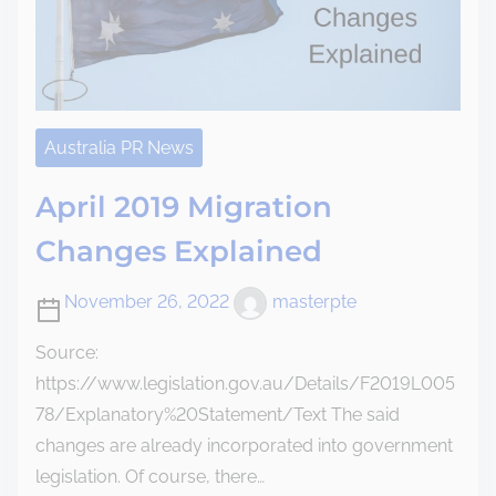
Australia PR News
April 2019 Migration
Changes Explained
November 26, 2022
masterpte
Source:
https://www.legislation.gov.au/Details/F2019L005
78/Explanatory%20Statement/Text The said
changes are already incorporated into government
legislation. Of course, there…