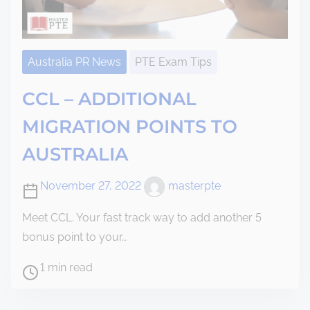
Australia PR News
PTE Exam Tips
CCL – ADDITIONAL
MIGRATION POINTS TO
AUSTRALIA
November 27, 2022
masterpte
Meet CCL. Your fast track way to add another 5
bonus point to your…
1 min read