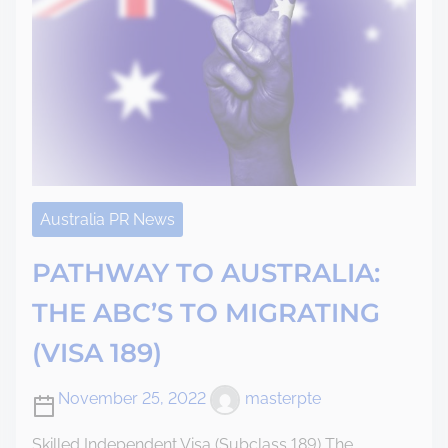
Australia PR News
PATHWAY TO AUSTRALIA:
THE ABC’S TO MIGRATING
(VISA 189)
November 25, 2022
masterpte
Skilled Independent Visa (Subclass 189) The