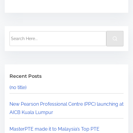
Recent Posts
(no title)
New Pearson Professional Centre (PPC) launching at
AICB Kuala Lumpur
MasterPTE made it to Malaysia’s Top PTE