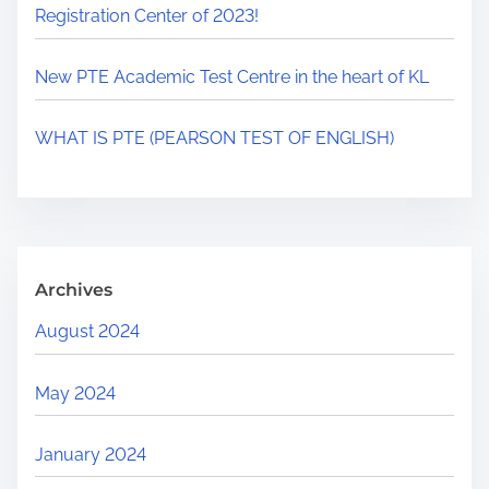
Registration Center of 2023!
New PTE Academic Test Centre in the heart of KL
WHAT IS PTE (PEARSON TEST OF ENGLISH)
Archives
August 2024
May 2024
January 2024