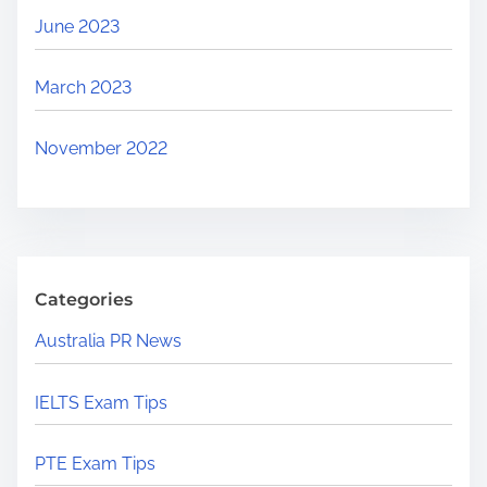
June 2023
March 2023
November 2022
Categories
Australia PR News
IELTS Exam Tips
PTE Exam Tips