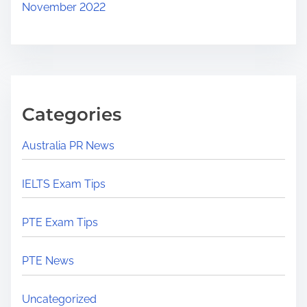
November 2022
Categories
Australia PR News
IELTS Exam Tips
PTE Exam Tips
PTE News
Uncategorized