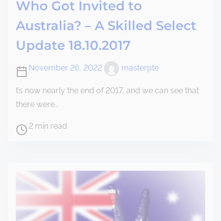
Who Got Invited to
Australia? – A Skilled Select
Update 18.10.2017
November 26, 2022
masterpte
t’s now nearly the end of 2017, and we can see that
there were…
2 min read