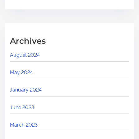
Archives
August 2024
May 2024
January 2024
June 2023
March 2023