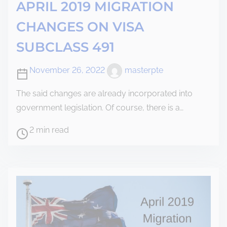
APRIL 2019 MIGRATION
CHANGES ON VISA
SUBCLASS 491
November 26, 2022
masterpte
The said changes are already incorporated into
government legislation. Of course, there is a…
2 min read