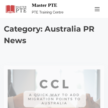
Master PTE
PTE Training Centre
Category:
Australia PR
News