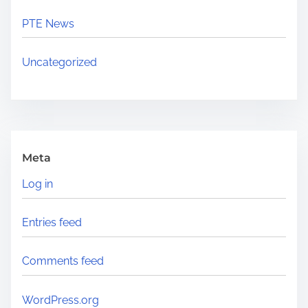
PTE News
Uncategorized
Meta
Log in
Entries feed
Comments feed
WordPress.org