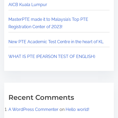
AICB Kuala Lumpur
MasterPTE made it to Malaysia’s Top PTE
Registration Center of 2023!
New PTE Academic Test Centre in the heart of KL
WHAT IS PTE (PEARSON TEST OF ENGLISH)
Recent Comments
A WordPress Commenter
on
Hello world!