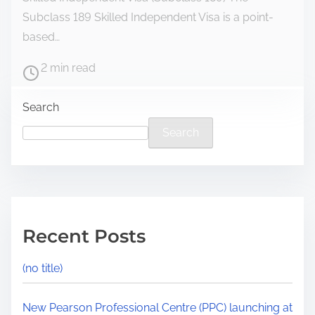
Subclass 189 Skilled Independent Visa is a point-
based…
2 min read
Search
Search
Recent Posts
(no title)
New Pearson Professional Centre (PPC) launching at