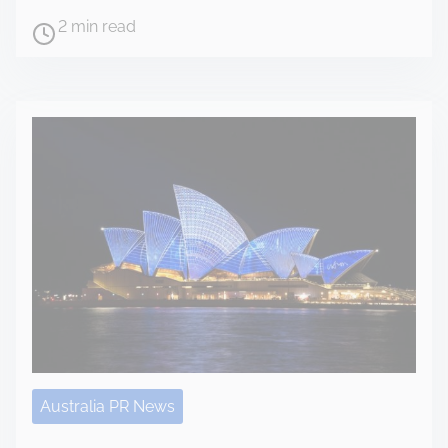
2 min read
Australia PR News