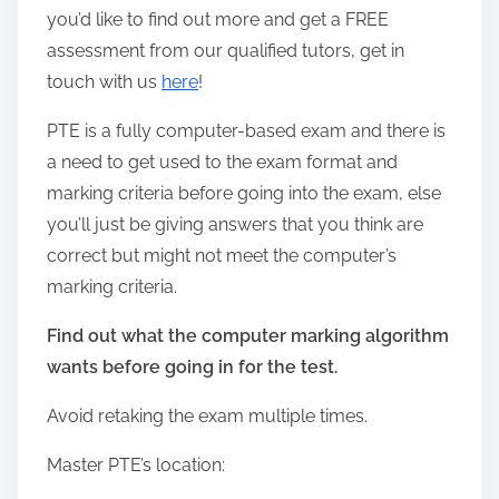
you’d like to find out more and get a FREE
assessment from our qualified tutors, get in
touch with us
here
!
PTE is a fully computer-based exam and there is
a need to get used to the exam format and
marking criteria before going into the exam, else
you’ll just be giving answers that you think are
correct but might not meet the computer’s
marking criteria.
Find out what the computer marking algorithm
wants before going in for the test.
Avoid retaking the exam multiple times.
Master PTE’s location: