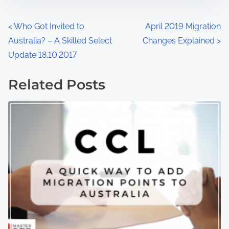
<
Who Got Invited to
April 2019 Migration
Australia? – A Skilled Select
Changes Explained
>
Update 18.10.2017
Related Posts