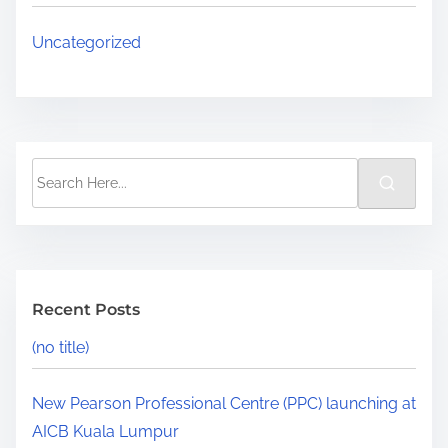
Uncategorized
Recent Posts
(no title)
New Pearson Professional Centre (PPC) launching at
AICB Kuala Lumpur