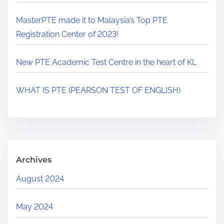
MasterPTE made it to Malaysia’s Top PTE
Registration Center of 2023!
New PTE Academic Test Centre in the heart of KL
WHAT IS PTE (PEARSON TEST OF ENGLISH)
Archives
August 2024
May 2024