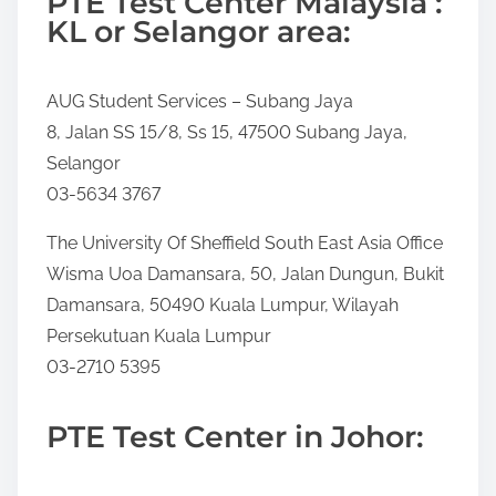
PTE Test Center Malaysia :
KL or Selangor area:
AUG Student Services – Subang Jaya
8, Jalan SS 15/8, Ss 15, 47500 Subang Jaya,
Selangor
03-5634 3767
The University Of Sheffield South East Asia Office
Wisma Uoa Damansara, 50, Jalan Dungun, Bukit
Damansara, 50490 Kuala Lumpur, Wilayah
Persekutuan Kuala Lumpur
03-2710 5395
PTE Test Center in Johor: