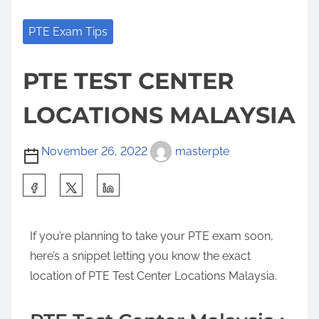
PTE Exam Tips
PTE TEST CENTER
LOCATIONS MALAYSIA
November 26, 2022
masterpte
If you’re planning to take your PTE exam soon,
here’s a snippet letting you know the exact
location of PTE Test Center Locations Malaysia.