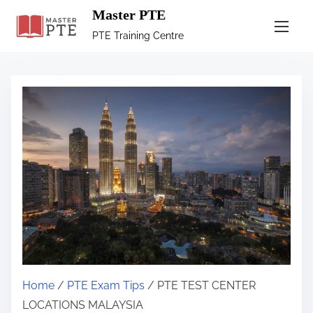
Master PTE
PTE Training Centre
Home
/
PTE Exam Tips
/ PTE TEST CENTER
LOCATIONS MALAYSIA