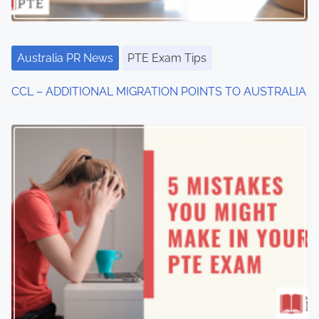
Australia PR News
PTE Exam Tips
CCL – ADDITIONAL MIGRATION POINTS TO AUSTRALIA