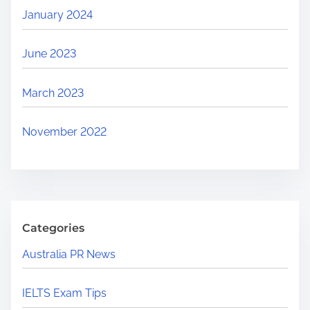
January 2024
June 2023
March 2023
November 2022
Categories
Australia PR News
IELTS Exam Tips