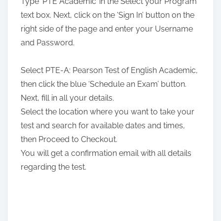
Type ‘PTE Academic’ in the Select your Program
text box. Next, click on the ‘Sign In’ button on the
right side of the page and enter your Username
and Password.
Select PTE-A: Pearson Test of English Academic,
then click the blue ‘Schedule an Exam’ button.
Next, fill in all your details.
Select the location where you want to take your
test and search for available dates and times,
then Proceed to Checkout.
You will get a confirmation email with all details
regarding the test.