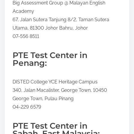
Big Assessment Group @ Malayan English
Academy
67, Jalan Sutera Tanjung 8/2, Taman Sutera
Utama, 81300 Johor Bahru, Johor
07-556 8511
PTE Test Center in
Penang:
DISTED College YCE Heritage Campus
340, Jalan Macalister, George Town, 10450
George Town, Pulau Pinang
04-229 6579
PTE Test Center in
Sabah, East Malaysia: