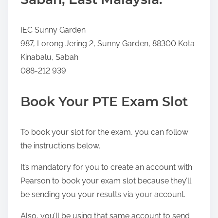
IEC Sunny Garden
987, Lorong Jering 2, Sunny Garden, 88300 Kota
Kinabalu, Sabah
088-212 939
Book Your PTE Exam Slot
To book your slot for the exam, you can follow
the instructions below.
It’s mandatory for you to create an account with
Pearson to book your exam slot because they’ll
be sending you your results via your account.
Also, you’ll be using that same account to send