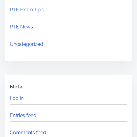
PTE Exam Tips
PTE News
Uncategorized
Meta
Log in
Entries feed
Comments feed