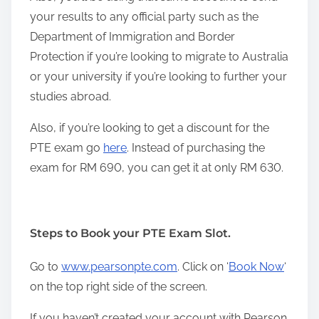
your results to any official party such as the
Department of Immigration and Border
Protection if you’re looking to migrate to Australia
or your university if you’re looking to further your
studies abroad.
Also, if you’re looking to get a discount for the
PTE exam go
here
. Instead of purchasing the
exam for RM 690, you can get it at only RM 630.
Steps to Book your PTE Exam Slot.
Go to
www.pearsonpte.com
. Click on ‘
Book Now
‘
on the top right side of the screen.
If you haven’t created your account with Pearson