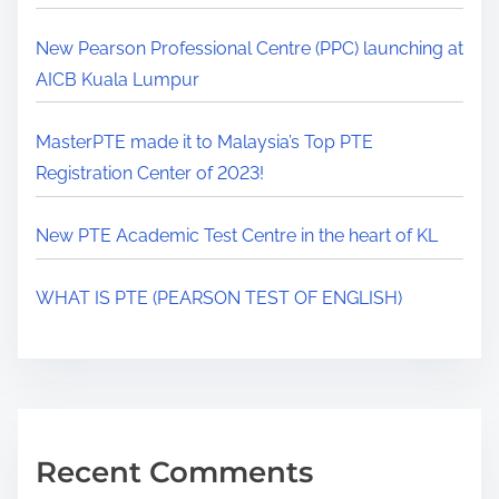
New Pearson Professional Centre (PPC) launching at
AICB Kuala Lumpur
MasterPTE made it to Malaysia’s Top PTE
Registration Center of 2023!
New PTE Academic Test Centre in the heart of KL
WHAT IS PTE (PEARSON TEST OF ENGLISH)
Recent Comments