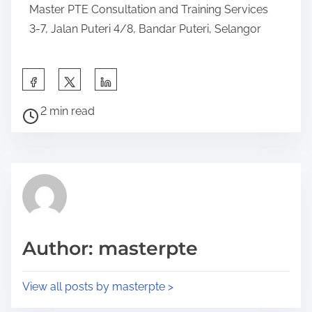
Master PTE Consultation and Training Services
3-7, Jalan Puteri 4/8, Bandar Puteri, Selangor
2 min read
Author: masterpte
View all posts by masterpte >