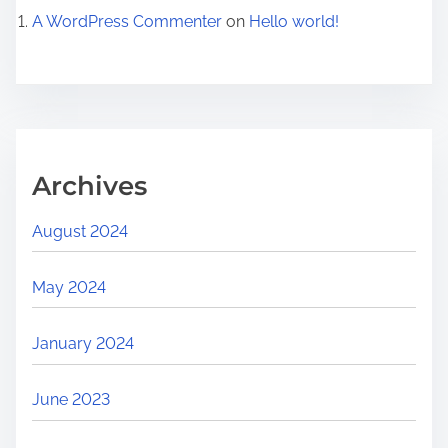
A WordPress Commenter
on
Hello world!
Archives
August 2024
May 2024
January 2024
June 2023