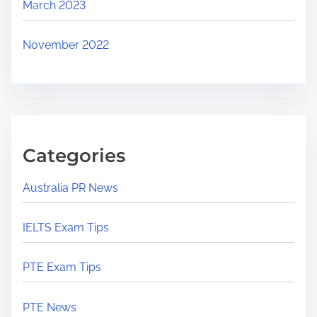
March 2023
November 2022
Categories
Australia PR News
IELTS Exam Tips
PTE Exam Tips
PTE News