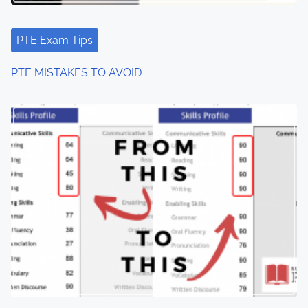
PTE Exam Tips
PTE MISTAKES TO AVOID