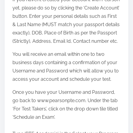
yet, please do so by clicking the ‘Create Account’
button. Enter your personal details such as First
& Last Name (MUST match your passport details
exactly), DOB, Place of Birth as per the Passport
(Strictly), Address, Email Id, Contact number etc.
You will receive an email within one to two
business days containing a confirmation of your
Username and Password which will allow you to
access your account and schedule your test.
Once you have your Username and Password,
go back to www.pearsonpte.com. Under the tab
‘For Test Takers’, click on the drop down tile titled
‘Schedule an Exam’.