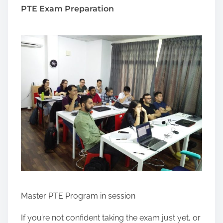
PTE Exam Preparation
Master PTE Program in session
If you’re not confident taking the exam just yet, or