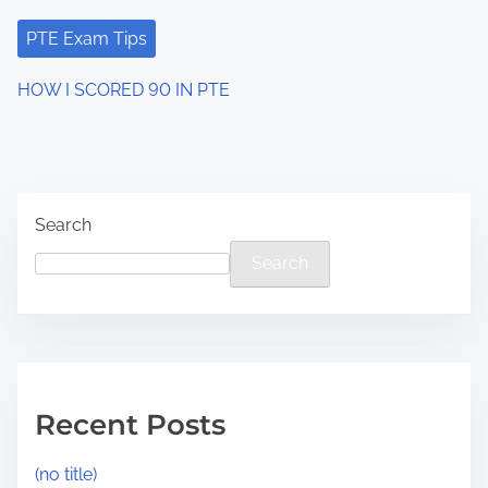
PTE Exam Tips
HOW I SCORED 90 IN PTE
Search
Search
Recent Posts
(no title)